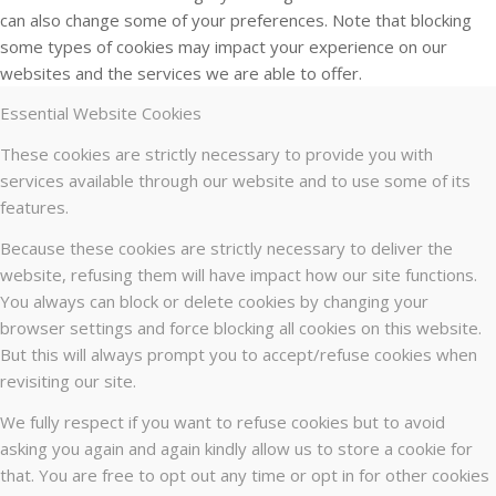
can also change some of your preferences. Note that blocking
some types of cookies may impact your experience on our
websites and the services we are able to offer.
Essential Website Cookies
These cookies are strictly necessary to provide you with
services available through our website and to use some of its
features.
Because these cookies are strictly necessary to deliver the
website, refusing them will have impact how our site functions.
You always can block or delete cookies by changing your
browser settings and force blocking all cookies on this website.
But this will always prompt you to accept/refuse cookies when
revisiting our site.
We fully respect if you want to refuse cookies but to avoid
asking you again and again kindly allow us to store a cookie for
that. You are free to opt out any time or opt in for other cookies