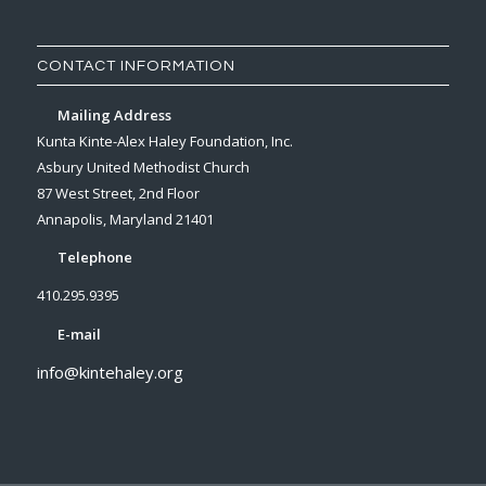
CONTACT INFORMATION
Mailing Address
Kunta Kinte-Alex Haley Foundation, Inc.
Asbury United Methodist Church
87 West Street, 2nd Floor
Annapolis, Maryland 21401
Telephone
410.295.9395
E-mail
info@kintehaley.org