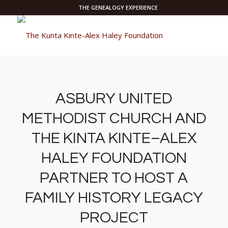
THE GENEALOGY EXPERIENCE
ASBURY UNITED
METHODIST CHURCH AND
THE KINTA KINTE–ALEX
HALEY FOUNDATION
PARTNER TO HOST A
FAMILY HISTORY LEGACY
PROJECT