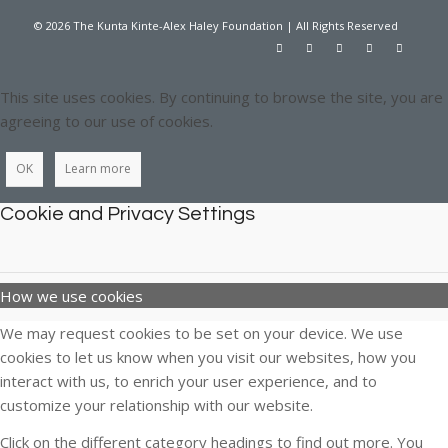
© 2026 The Kunta Kinte-Alex Haley Foundation | All Rights Reserved
This site uses cookies. By continuing to browse the site, you are
agreeing to our use of cookies.
OK
Learn more
Cookie and Privacy Settings
How we use cookies
We may request cookies to be set on your device. We use
cookies to let us know when you visit our websites, how you
interact with us, to enrich your user experience, and to
customize your relationship with our website.
Click on the different category headings to find out more. You