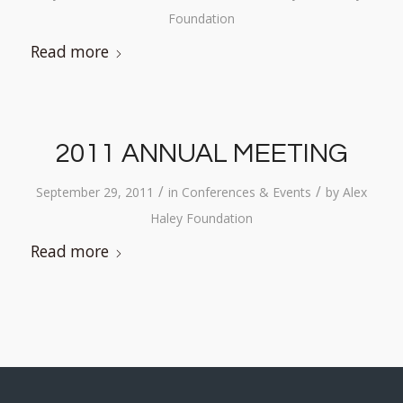
Foundation
Read more
2011 ANNUAL MEETING
/
/
September 29, 2011
in
Conferences & Events
by
Alex
Haley Foundation
Read more