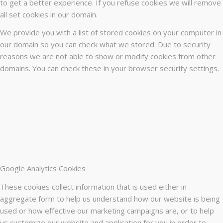
to get a better experience. If you refuse cookies we will remove
all set cookies in our domain.
We provide you with a list of stored cookies on your computer in
our domain so you can check what we stored. Due to security
reasons we are not able to show or modify cookies from other
domains. You can check these in your browser security settings.
Google Analytics Cookies
These cookies collect information that is used either in
aggregate form to help us understand how our website is being
used or how effective our marketing campaigns are, or to help
us customize our website and application for you in order to