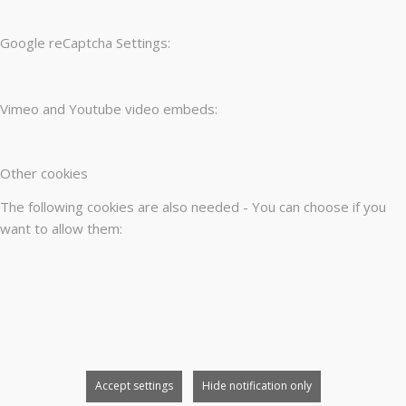
Google reCaptcha Settings:
Vimeo and Youtube video embeds:
Other cookies
The following cookies are also needed - You can choose if you
want to allow them:
Accept settings
Hide notification only