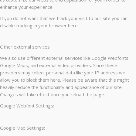
enhance your experience.
If you do not want that we track your visit to our site you can
disable tracking in your browser here:
Other external services
We also use different external services like Google Webfonts,
Google Maps, and external Video providers. Since these
providers may collect personal data like your IP address we
allow you to block them here. Please be aware that this might
heavily reduce the functionality and appearance of our site.
Changes will take effect once you reload the page.
Google Webfont Settings:
Google Map Settings: