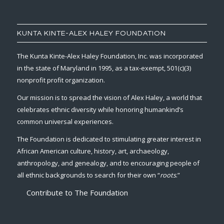
KUNTA KINTE-ALEX HALEY FOUNDATION
The Kunta Kinte-Alex Haley Foundation, Inc. was incorporated
in the state of Maryland in 1995, as a tax-exempt, 501(c)(3)
nonprofit profit organization.
Our mission is to spread the vision of Alex Haley, a world that
celebrates ethnic diversity while honoring humankind’s
common universal experiences.
The Foundation is dedicated to stimulating greater interest in
African American culture, history, art, archaeology,
anthropology, and genealogy, and to encouraging people of
all ethnic backgrounds to search for their own “
roots
.”
Contribute to The Foundation