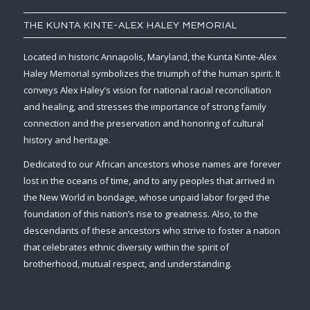
THE KUNTA KINTE-ALEX HALEY MEMORIAL
Located in historic Annapolis, Maryland, the Kunta Kinte-Alex
Haley Memorial symbolizes the triumph of the human spirit. It
conveys Alex Haley’s vision for national racial reconciliation
and healing, and stresses the importance of strong family
connection and the preservation and honoring of cultural
history and heritage.
Dedicated to our African ancestors whose names are forever
lost in the oceans of time, and to any peoples that arrived in
the New World in bondage, whose unpaid labor forged the
foundation of this nation’s rise to greatness. Also, to the
descendants of these ancestors who strive to foster a nation
that celebrates ethnic diversity within the spirit of
brotherhood, mutual respect, and understanding.