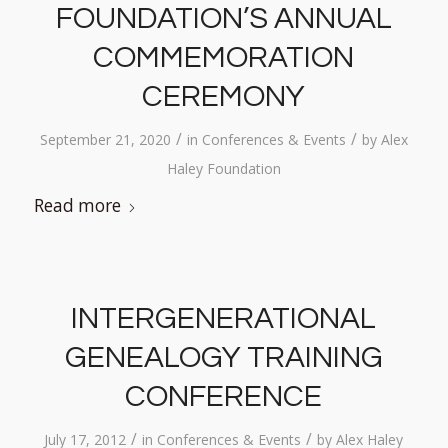
FOUNDATION’S ANNUAL
COMMEMORATION
CEREMONY
/
/
September 21, 2020
in
Conferences & Events
by
Alex
Haley Foundation
Read more
INTERGENERATIONAL
GENEALOGY TRAINING
CONFERENCE
/
/
July 17, 2012
in
Conferences & Events
by
Alex Haley