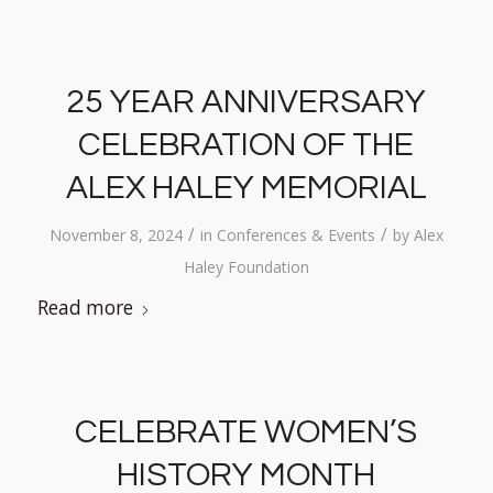
25 YEAR ANNIVERSARY
CELEBRATION OF THE
ALEX HALEY MEMORIAL
/
/
November 8, 2024
in
Conferences & Events
by
Alex
Haley Foundation
Read more
CELEBRATE WOMEN’S
HISTORY MONTH