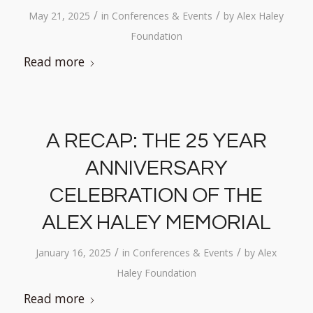
/
/
May 21, 2025
in
Conferences & Events
by
Alex Haley
Foundation
Read more
A RECAP: THE 25 YEAR
ANNIVERSARY
CELEBRATION OF THE
ALEX HALEY MEMORIAL
/
/
January 16, 2025
in
Conferences & Events
by
Alex
Haley Foundation
Read more