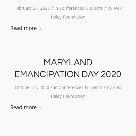
/
/
February 27, 2023
in
Conferences & Events
by
Alex
Haley Foundation
Read more
MARYLAND
EMANCIPATION DAY 2020
/
/
October 31, 2020
in
Conferences & Events
by
Alex
Haley Foundation
Read more