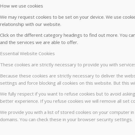
How we use cookies
We may request cookies to be set on your device. We use cookies
relationship with our website.
Click on the different category headings to find out more. You 
and the services we are able to offer.
Essential Website Cookies
These cookies are strictly necessary to provide you with service
Because these cookies are strictly necessary to deliver the webs
settings and force blocking all cookies on this website. But this 
We fully respect if you want to refuse cookies but to avoid asking
better experience. If you refuse cookies we will remove all set c
We provide you with a list of stored cookies on your computer i
domains. You can check these in your browser security settings.