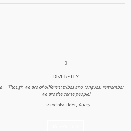
DIVERSITY
a
Though we are of different tribes and tongues, remember
we are the same people!
~ Mandinka Elder,
Roots
More Quotes