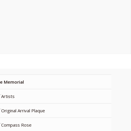
e Memorial
Artists
Original Arrival Plaque
Compass Rose