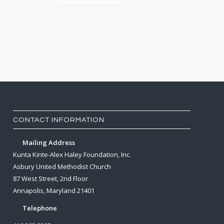
CONTACT INFORMATION
Mailing Address
Kunta Kinte-Alex Haley Foundation, Inc.
Asbury United Methodist Church
87 West Street, 2nd Floor
Annapolis, Maryland 21401
Telephone