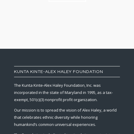
KUNTA KINTE-ALEX HALEY FOUNDATION
The Kunta Kinte-Alex Haley Foundation, Inc. was
incorporated in the state of Maryland in 1995, as a tax-
exempt, 501(c)(3) nonprofit profit organization.
Our mission is to spread the vision of Alex Haley, a world
that celebrates ethnic diversity while honoring
humankind’s common universal experiences.