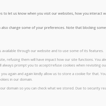
 to let us know when you visit our websites, how you interact wi
can also change some of your preferences. Note that blocking so
s available through our website and to use some of its features.
ite, refusing them will have impact how our site functions. You a
will always prompt you to accept/refuse cookies when revisiting our
 you again and again kindly allow us to store a cookie for that. Yo
ookies in our domain.
n our domain so you can check what we stored. Due to security r