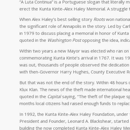
“A Luta Continua” is a Portuguese slogan that literally 
erect the Kunta Kinte-Alex Haley Memorial. A struggle 
When Alex Haley’s best selling story
Roots
won national
the significant role of Annapolis in the story. Led by C
in 1979 to discuss placing a memorial in honor of Kunta
quoted in the
Washington Post
opposing the idea, indic
Within two years a new Mayor was elected who ran on a
commemorating Kunta Kinte’s arrival in 1767. It was 1
was out, thousands of people observed the dedication o
with then-Governor Harry Hughes, County Executive Rob
But that was not the end of the story. Within 48 hours o
Klux Klan. The news of the theft made international he
quoted in the
Capital
saying, “The theft of the plaque 
months local citizens had raised enough funds to replac
In 1992, the Kunta Kinte-Alex Haley Foundation, under 
President and Founder, Leonard A. Blackshear, started
building the now completed Kunta Kinte-Alex Haley Mem