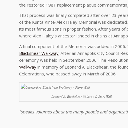
the restored 1981 replacement plaque commemorating K
That process was finally completed after over 23 years
of the Kunta Kinte-Alex Haley Memorial was dedicated
its most famous sons in proper fashion. After years of
where Alex Haley’s ancestor landed in chains at Annapolis
A final component of the Memorial was added in 2006. T
Blackshear Walkway
. After an Annapolis City Council R
ceremony was held in September 2006. The Resolution
Walkway
in memory of Leonard A. Blackshear, the found
Celebrations, who passed away in March of 2006.
Leonard A. Blackshear Walkway & Story Wall
“speaks volumes about the many people and organizati