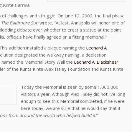
inte’s arrival.
 of challenges and struggle. On June 12, 2002, the final phase
.
The Baltimore Sun
wrote, “At last, Annapolis will honor one of
 plodding debate over whether to erect a statue at the point
, officials have finally agreed on a fitting memorial.”
his addition installed a plaque naming the
Leonard A.
esolution designated the walkway naming, a dedication
 named the Memorial Story Wall the
Leonard A. Blackshear
er of the Kunta Kinte-Alex Haley Foundation and Kunta Kinte
Today the Memorial is seen by some 1,000,000
visitors a year. Although Alex Haley did not live long
enough to see this Memorial completed, if he were
here today, we are sure that he would say that it
ons from around the world who helped build it!”