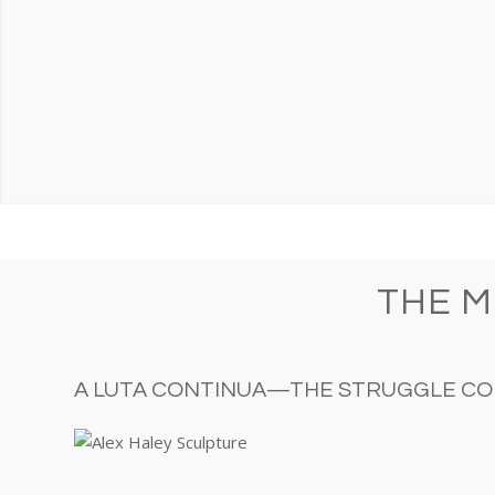
THE 
A LUTA CONTINUA—THE STRUGGLE CO