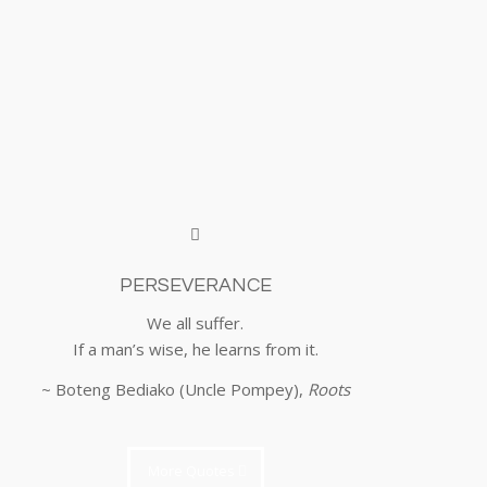
PERSEVERANCE
We all suffer.
If a man’s wise, he learns from it.
~ Boteng Bediako (Uncle Pompey),
Roots
More Quotes