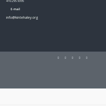
410.295.9395
E-mail
info@kintehaley.org