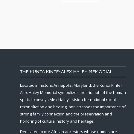
THE KUNTA KINTE-ALEX HALEY MEMORIAL
Located in historic Annapolis, Maryland, the Kunta Kinte-
Alex Haley Memorial symbolizes the triumph of the human
spirit. It conveys Alex Haley’s vision for national racial
reconciliation and healing, and stresses the importance of
strong family connection and the preservation and
honoring of cultural history and heritage.
Dedicated to our African ancestors whose names are