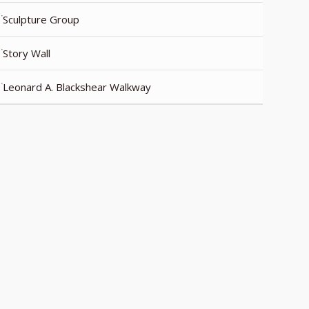
Sculpture Group
Story Wall
Leonard A. Blackshear Walkway