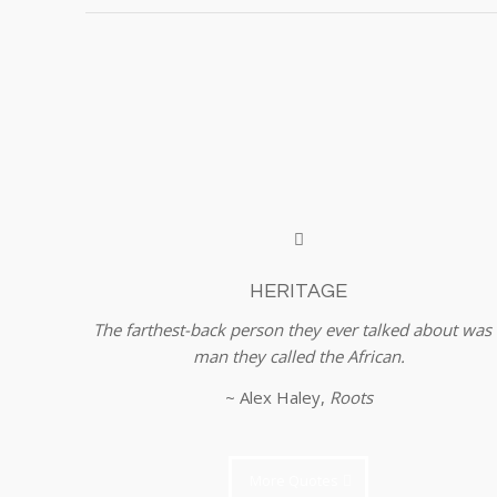
HERITAGE
The farthest-back person they ever talked about was 
man they called the African.
~ Alex Haley,
Roots
More Quotes