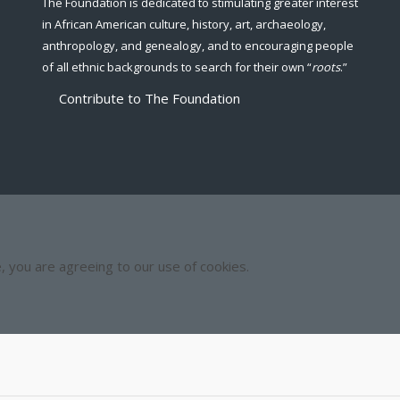
The Foundation is dedicated to stimulating greater interest
in African American culture, history, art, archaeology,
anthropology, and genealogy, and to encouraging people
of all ethnic backgrounds to search for their own “
roots
.”
Contribute to The Foundation
e, you are agreeing to our use of cookies.