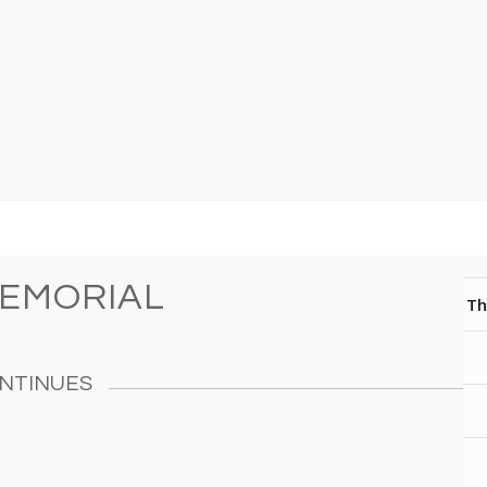
MEMORIAL
Th
NTINUES