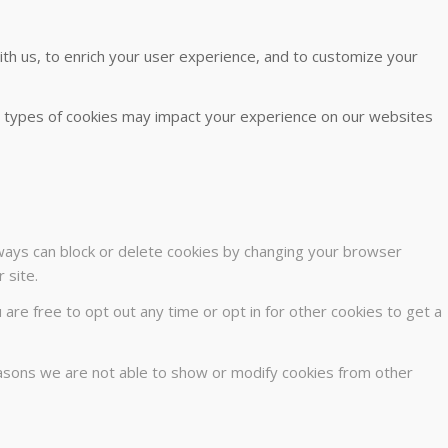
th us, to enrich your user experience, and to customize your
me types of cookies may impact your experience on our websites
lways can block or delete cookies by changing your browser
 site.
u are free to opt out any time or opt in for other cookies to get a
easons we are not able to show or modify cookies from other