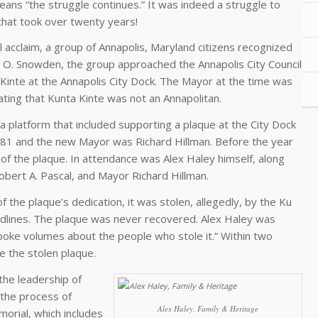
means “the struggle continues.” It was indeed a struggle to
that took over twenty years!
 acclaim, a group of Annapolis, Maryland citizens recognized
arl O. Snowden, the group approached the Annapolis City Council
 Kinte at the Annapolis City Dock. The Mayor at the time was
ating that Kunta Kinte was not an Annapolitan.
 platform that included supporting a plaque at the City Dock
981 and the new Mayor was Richard Hillman. Before the year
f the plaque. In attendance was Alex Haley himself, along
ert A. Pascal, and Mayor Richard Hillman.
f the plaque’s dedication, it was stolen, allegedly, by the Ku
adlines. The plaque was never recovered. Alex Haley was
spoke volumes about the people who stole it.” Within two
e the stolen plaque.
the leadership of
 the process of
Alex Haley, Family & Heritage
orial, which includes