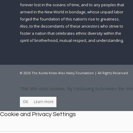
forever lost in the oceans of time, and to any peoples that
arrived in the New World in bondage, whose unpaid labor
forged the foundation of this nation’s rise to greatness.
Also, to the descendants of these ancestors who strive to
foster a nation that celebrates ethnic diversity within the
spirit of brotherhood, mutual respect, and understanding.
© 2026 The Kunta Kinte-Alex Haley Foundation | All Rights Reserved
This site uses cookies. By continuing to browse the sit
OK
Learn more
Cookie and Privacy Settings