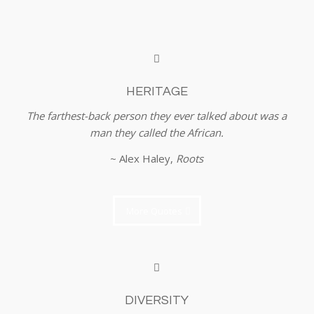
HERITAGE
The farthest-back person they ever talked about was a
man they called the African.
~ Alex Haley,
Roots
More Quotes
DIVERSITY