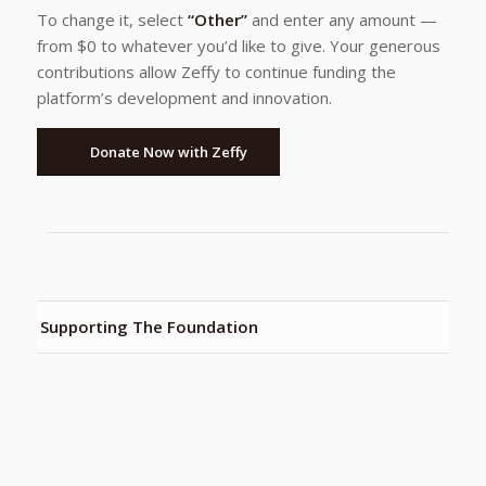
To change it, select
“Other”
and enter any amount —
from $0 to whatever you’d like to give. Your generous
contributions allow Zeffy to continue funding the
platform’s development and innovation.
Donate Now with Zeffy
Supporting The Foundation