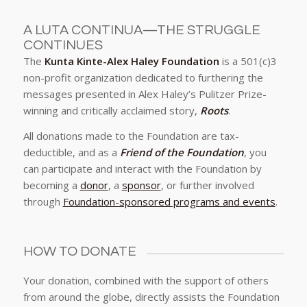
A LUTA CONTINUA—THE STRUGGLE
CONTINUES
The
Kunta Kinte-Alex Haley Foundation
is a 501(c)3
non-profit organization dedicated to furthering the
messages presented in Alex Haley’s Pulitzer Prize-
winning and critically acclaimed story,
Roots
.
All donations made to the Foundation are tax-
deductible, and as a
Friend of the Foundation
, you
can participate and interact with the Foundation by
becoming a
donor
, a
sponsor
, or further involved
through
Foundation-sponsored programs and events
.
HOW TO DONATE
Your donation, combined with the support of others
from around the globe, directly assists the Foundation