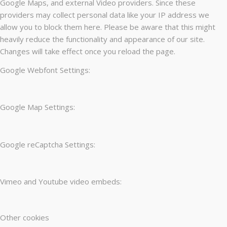
Google Maps, and external Video providers. Since these
providers may collect personal data like your IP address we
allow you to block them here. Please be aware that this might
heavily reduce the functionality and appearance of our site.
Changes will take effect once you reload the page.
Google Webfont Settings:
Google Map Settings:
Google reCaptcha Settings:
Vimeo and Youtube video embeds:
Other cookies