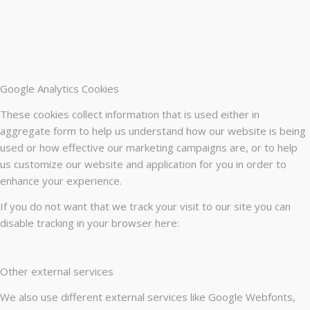
Google Analytics Cookies
These cookies collect information that is used either in
aggregate form to help us understand how our website is being
used or how effective our marketing campaigns are, or to help
us customize our website and application for you in order to
enhance your experience.
If you do not want that we track your visit to our site you can
disable tracking in your browser here:
Other external services
We also use different external services like Google Webfonts,