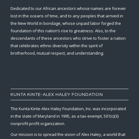
Dedicated to our African ancestors whose names are forever
lost in the oceans of time, and to any peoples that arrived in
the New World in bondage, whose unpaid labor forged the
foundation of this nation’s rise to greatness. Also, to the
descendants of these ancestors who strive to foster a nation
that celebrates ethnic diversity within the spirit of
brotherhood, mutual respect, and understanding.
KUNTA KINTE-ALEX HALEY FOUNDATION
The Kunta Kinte-Alex Haley Foundation, Inc. was incorporated
in the state of Maryland in 1995, as a tax-exempt, 501(c)(3)
nonprofit profit organization.
Our mission is to spread the vision of Alex Haley, a world that