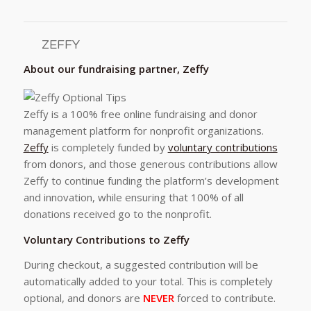
ZEFFY
About our fundraising partner, Zeffy
Zeffy is a 100% free online fundraising and donor
management platform for nonprofit organizations.
Zeffy
is completely funded by
voluntary contributions
from donors, and those generous contributions allow
Zeffy to continue funding the platform’s development
and innovation, while ensuring that 100% of all
donations received go to the nonprofit.
Voluntary Contributions to Zeffy
During checkout, a suggested contribution will be
automatically added to your total. This is completely
optional, and donors are
NEVER
forced to contribute.