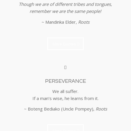
Though we are of different tribes and tongues,
remember we are the same people!
~ Mandinka Elder,
Roots
More Quotes
PERSEVERANCE
We all suffer.
If a man’s wise, he learns from it.
~ Boteng Bediako (Uncle Pompey),
Roots
More Quotes