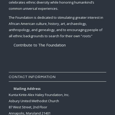
celebrates ethnic diversity while honoring humankind’s
common universal experiences.
The Foundation is dedicated to stimulating greater interest in
African American culture, history, art, archaeology,
anthropology, and genealogy, and to encouraging people of
all ethnic backgrounds to search for their own “
roots
.”
Contribute to The Foundation
CONTACT INFORMATION
Mailing Address
Kunta Kinte-Alex Haley Foundation, Inc.
Asbury United Methodist Church
87 West Street, 2nd Floor
Annapolis, Maryland 21401