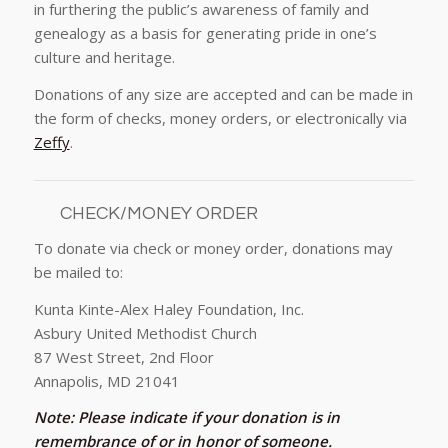
in furthering the public’s awareness of family and
genealogy as a basis for generating pride in one’s
culture and heritage.
Donations of any size are accepted and can be made in
the form of checks, money orders, or electronically via
Zeffy
.
CHECK/MONEY ORDER
To donate via check or money order, donations may
be mailed to:
Kunta Kinte-Alex Haley Foundation, Inc.
Asbury United Methodist Church
87 West Street, 2nd Floor
Annapolis, MD 21041
Note:
Please indicate if your donation is in
remembrance of or in honor of someone.