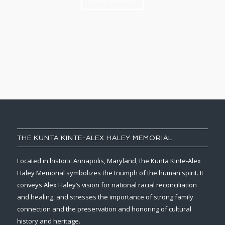
THE KUNTA KINTE-ALEX HALEY MEMORIAL
Located in historic Annapolis, Maryland, the Kunta Kinte-Alex
Haley Memorial symbolizes the triumph of the human spirit. It
conveys Alex Haley’s vision for national racial reconciliation
and healing, and stresses the importance of strong family
connection and the preservation and honoring of cultural
history and heritage.