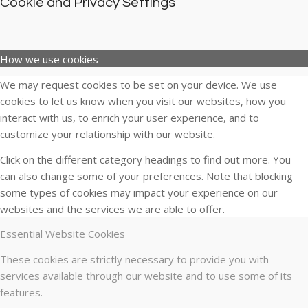
Cookie and Privacy Settings
How we use cookies
We may request cookies to be set on your device. We use
cookies to let us know when you visit our websites, how you
interact with us, to enrich your user experience, and to
customize your relationship with our website.
Click on the different category headings to find out more. You
can also change some of your preferences. Note that blocking
some types of cookies may impact your experience on our
websites and the services we are able to offer.
Essential Website Cookies
These cookies are strictly necessary to provide you with
services available through our website and to use some of its
features.