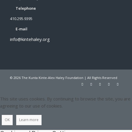
Telephone
410.295.9395
E-mail
info@kintehaley.org
© 2026 The Kunta Kinte-Alex Haley Foundation | All Rights Reserved
This site uses cookies. By continuing to browse the site, you are
agreeing to our use of cookies.
OK
Learn more