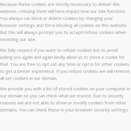
Because these cookies are strictly necessary to deliver the
website, refusing them will have impact how our site functions.
You always can block or delete cookies by changing your
browser settings and force blocking all cookies on this website.
But this will always prompt you to accept/refuse cookies when
revisiting our site.
We fully respect if you want to refuse cookies but to avoid
asking you again and again kindly allow us to store a cookie for
that. You are free to opt out any time or opt in for other cookies
to get a better experience. If you refuse cookies we will remove
all set cookies in our domain.
We provide you with a list of stored cookies on your computer in
our domain so you can check what we stored. Due to security
reasons we are not able to show or modify cookies from other
domains. You can check these in your browser security settings.