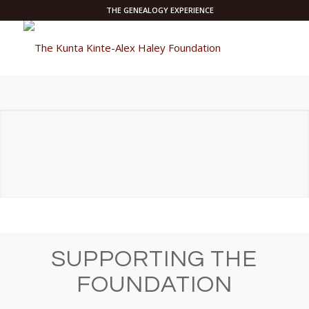
THE GENEALOGY EXPERIENCE
SUPPORTING THE
FOUNDATION