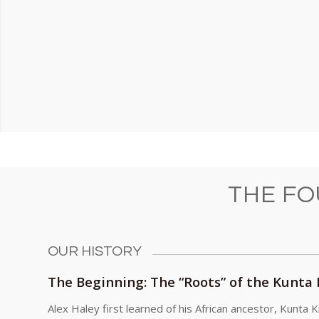
THE F
OUR HISTORY
The Beginning: The “Roots” of the Kunta
Alex Haley first learned of his African ancestor, Kunta K