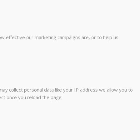
ow effective our marketing campaigns are, or to help us
ay collect personal data like your IP address we allow you to
fect once you reload the page.