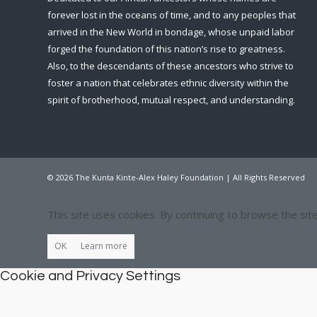
forever lost in the oceans of time, and to any peoples that
arrived in the New World in bondage, whose unpaid labor
forged the foundation of this nation’s rise to greatness.
Also, to the descendants of these ancestors who strive to
foster a nation that celebrates ethnic diversity within the
spirit of brotherhood, mutual respect, and understanding.
© 2026 The Kunta Kinte-Alex Haley Foundation | All Rights Reserved
This site uses cookies. By continuing to browse the sit
OK
Learn more
Cookie and Privacy Settings