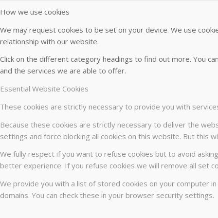
How we use cookies
We may request cookies to be set on your device. We use cookies
relationship with our website.
Click on the different category headings to find out more. You 
and the services we are able to offer.
Essential Website Cookies
These cookies are strictly necessary to provide you with service
Because these cookies are strictly necessary to deliver the webs
settings and force blocking all cookies on this website. But this 
We fully respect if you want to refuse cookies but to avoid asking
better experience. If you refuse cookies we will remove all set c
We provide you with a list of stored cookies on your computer i
domains. You can check these in your browser security settings.