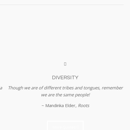
DIVERSITY
a
Though we are of different tribes and tongues, remember
we are the same people!
~ Mandinka Elder,
Roots
More Quotes