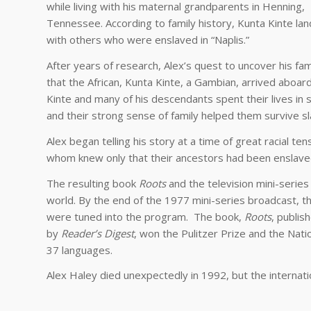
while living with his maternal grandparents in Henning,
Tennessee. According to family history, Kunta Kinte la
with others who were enslaved in “Naplis.”
After years of research, Alex’s quest to uncover his fam
that the African, Kunta Kinte, a Gambian, arrived aboar
Kinte and many of his descendants spent their lives in s
and their strong sense of family helped them survive sl
Alex began telling his story at a time of great racial te
whom knew only that their ancestors had been enslave
The resulting book
Roots
and the television mini-series
world. By the end of the 1977 mini-series broadcast, t
were tuned into the program. The book,
Roots
, publis
by
Reader’s Digest
, won the Pulitzer Prize and the Nati
37 languages.
Alex Haley died unexpectedly in 1992, but the internat