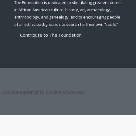
The Foundation is dedicated to stimulating greater interest
in African American culture, history, art, archaeology,
anthropology, and genealogy, and to encouraging people
of all ethnic backgrounds to search for their own “
roots
.”
Contribute to The Foundation
e, you are agreeing to our use of cookies.