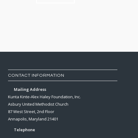
CONTACT INFORMATION
Mailing Address
Kunta Kinte-Alex Haley Foundation, Inc.
Asbury United Methodist Church
87 West Street, 2nd Floor
Annapolis, Maryland 21401
Telephone