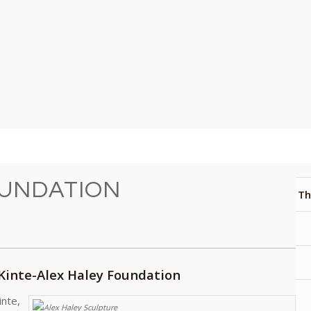
OUNDATION
Th
 Kinte-Alex Haley Foundation
inte,