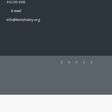
410.295.9395
E-mail
info@kintehaley.org