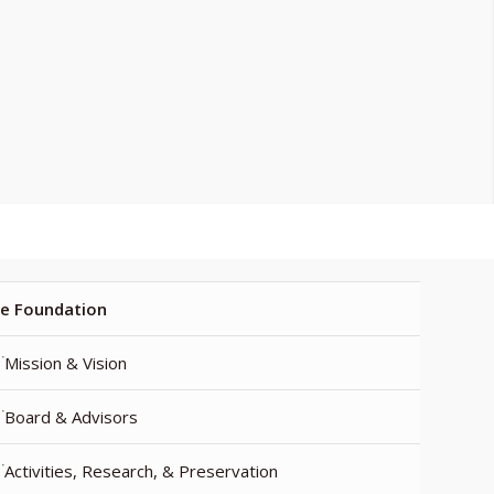
e Foundation
Mission & Vision
Board & Advisors
Activities, Research, & Preservation