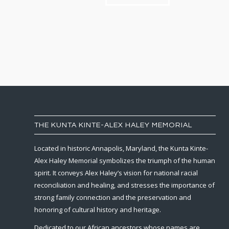
THE KUNTA KINTE-ALEX HALEY MEMORIAL
Located in historic Annapolis, Maryland, the Kunta Kinte-
Alex Haley Memorial symbolizes the triumph of the human
spirit. It conveys Alex Haley’s vision for national racial
reconciliation and healing, and stresses the importance of
strong family connection and the preservation and
honoring of cultural history and heritage.
Dedicated to our African ancestors whose names are