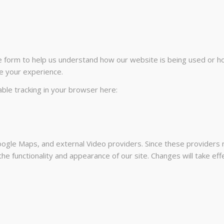
te form to help us understand how our website is being used or h
e your experience.
sable tracking in your browser here:
ogle Maps, and external Video providers. Since these providers m
he functionality and appearance of our site. Changes will take ef