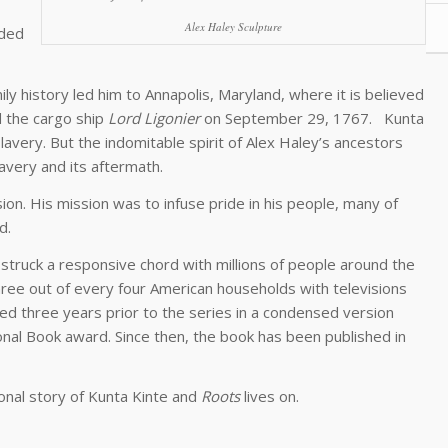
Alex Haley Sculpture
nded
ily history led him to Annapolis, Maryland, where it is believed
d the cargo ship
Lord Ligonier
on September 29, 1767. Kunta
lavery. But the indomitable spirit of Alex Haley’s ancestors
avery and its aftermath.
nsion. His mission was to infuse pride in his people, many of
d.
 struck a responsive chord with millions of people around the
hree out of every four American households with televisions
hed three years prior to the series in a condensed version
onal Book award. Since then, the book has been published in
ional story of Kunta Kinte and
Roots
lives on.