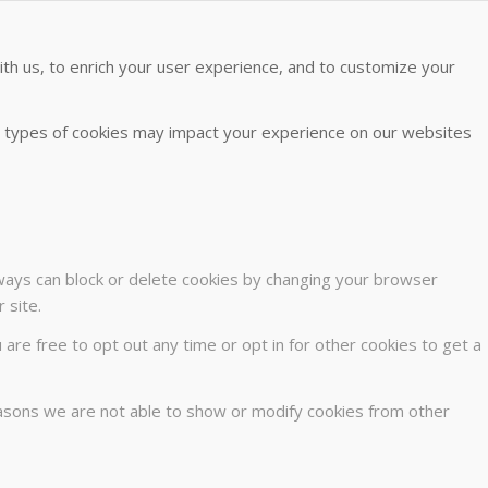
th us, to enrich your user experience, and to customize your
me types of cookies may impact your experience on our websites
lways can block or delete cookies by changing your browser
 site.
u are free to opt out any time or opt in for other cookies to get a
easons we are not able to show or modify cookies from other