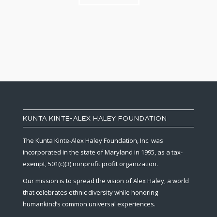
KUNTA KINTE-ALEX HALEY FOUNDATION
The Kunta Kinte-Alex Haley Foundation, Inc. was
incorporated in the state of Maryland in 1995, as a tax-
exempt, 501(c)(3) nonprofit profit organization.
Our mission is to spread the vision of Alex Haley, a world
that celebrates ethnic diversity while honoring
humankind’s common universal experiences.