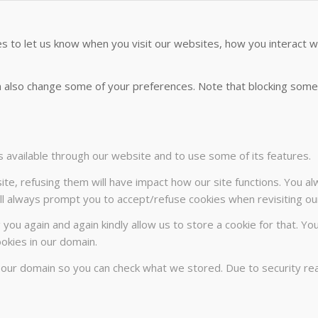
 to let us know when you visit our websites, how you interact wi
can also change some of your preferences. Note that blocking so
s available through our website and to use some of its features.
ite, refusing them will have impact how our site functions. You a
will always prompt you to accept/refuse cookies when revisiting our
 you again and again kindly allow us to store a cookie for that. Yo
ookies in our domain.
n our domain so you can check what we stored. Due to security r