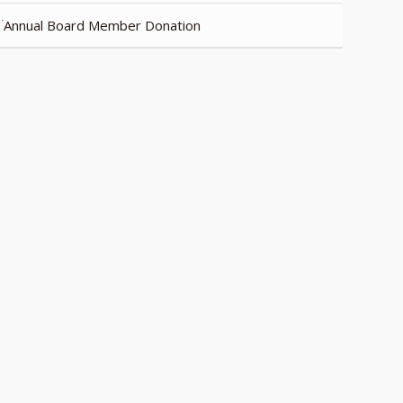
Annual Board Member Donation