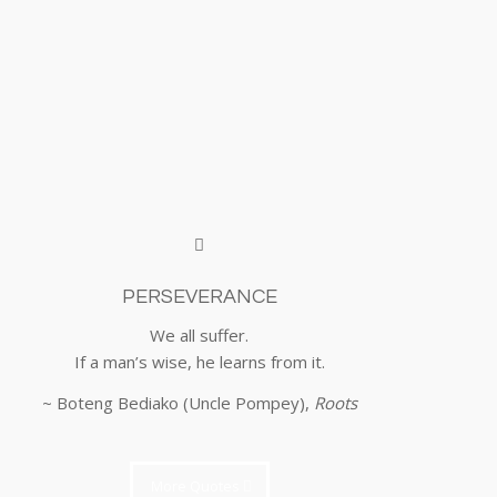
PERSEVERANCE
We all suffer.
If a man’s wise, he learns from it.
~ Boteng Bediako (Uncle Pompey),
Roots
More Quotes