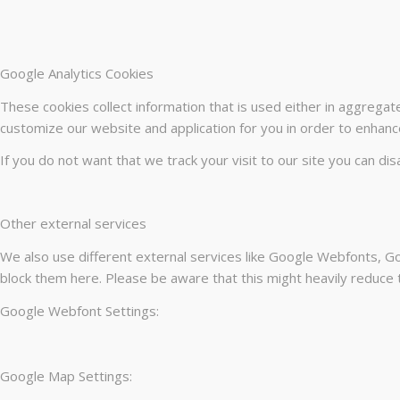
Google Analytics Cookies
These cookies collect information that is used either in aggrega
customize our website and application for you in order to enhanc
If you do not want that we track your visit to our site you can di
Other external services
We also use different external services like Google Webfonts, Go
block them here. Please be aware that this might heavily reduce t
Google Webfont Settings:
Google Map Settings: