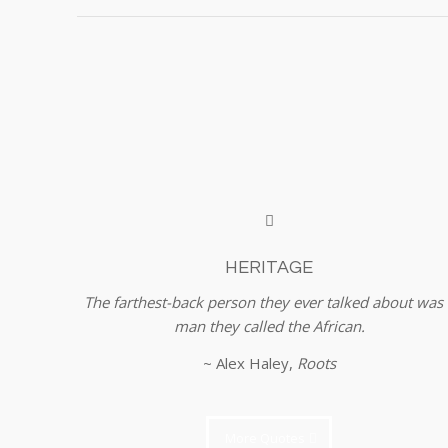
HERITAGE
The farthest-back person they ever talked about was 
man they called the African.
~ Alex Haley,
Roots
More Quotes