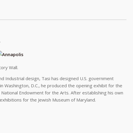
ory Wall.
 and Industrial design, Tasi has designed U.S. government
 in Washington, D.C., he produced the opening exhibit for the
e National Endowment for the Arts. After establishing his own
exhibitions for the Jewish Museum of Maryland.