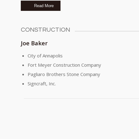
Read More
CONSTRUCTION
Joe Baker
City of Annapolis
Fort Meyer Construction Company
Pagliaro Brothers Stone Company
Signcraft, Inc.