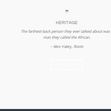
HERITAGE
The farthest-back person they ever talked about was 
man they called the African.
~ Alex Haley,
Roots
More Quotes