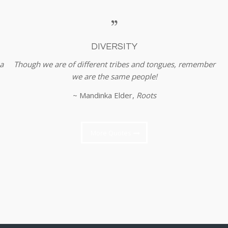
DIVERSITY
a
Though we are of different tribes and tongues, remember
we are the same people!
~ Mandinka Elder,
Roots
More Quotes