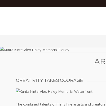
AR
CREATIVITY TAKES COURAGE
The combined talents of many fine artists and creators 