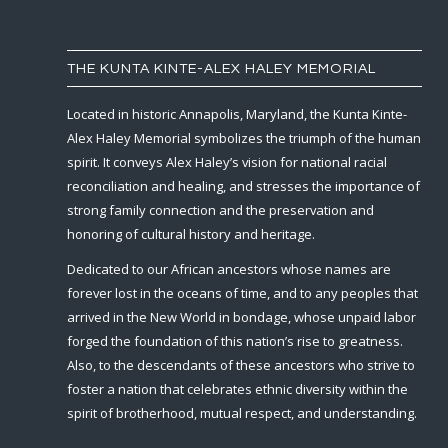
THE KUNTA KINTE-ALEX HALEY MEMORIAL
Located in historic Annapolis, Maryland, the Kunta Kinte-
Alex Haley Memorial symbolizes the triumph of the human
spirit. It conveys Alex Haley’s vision for national racial
reconciliation and healing, and stresses the importance of
strong family connection and the preservation and
honoring of cultural history and heritage.
Dedicated to our African ancestors whose names are
forever lost in the oceans of time, and to any peoples that
arrived in the New World in bondage, whose unpaid labor
forged the foundation of this nation’s rise to greatness.
Also, to the descendants of these ancestors who strive to
foster a nation that celebrates ethnic diversity within the
spirit of brotherhood, mutual respect, and understanding.