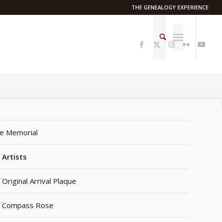
THE GENEALOGY EXPERIENCE
e Memorial
Artists
Original Arrival Plaque
Compass Rose