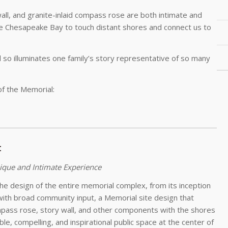
wall, and granite-inlaid compass rose are both intimate and
e Chesapeake Bay to touch distant shores and connect us to
d so illuminates one family’s story representative of so many
 of the Memorial:
t
ique and Intimate Experience
the design of the entire memorial complex, from its inception
with broad community input, a Memorial site design that
pass rose, story wall, and other components with the shores
e, compelling, and inspirational public space at the center of