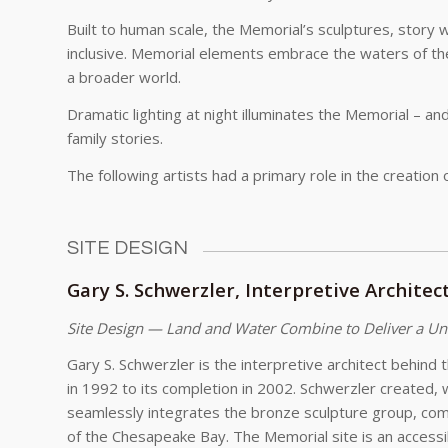
Built to human scale, the Memorial’s sculptures, story 
inclusive. Memorial elements embrace the waters of th
a broader world.
Dramatic lighting at night illuminates the Memorial – an
family stories.
The following artists had a primary role in the creation
SITE DESIGN
Gary S. Schwerzler, Interpretive Architec
Site Design — Land and Water Combine to Deliver a Un
Gary S. Schwerzler is the interpretive architect behind 
in 1992 to its completion in 2002. Schwerzler created, 
seamlessly integrates the bronze sculpture group, com
of the Chesapeake Bay. The Memorial site is an accessibl