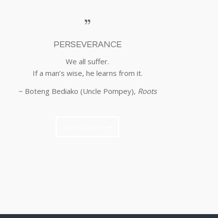
PERSEVERANCE
We all suffer.
If a man’s wise, he learns from it.
~ Boteng Bediako (Uncle Pompey),
Roots
More Quotes