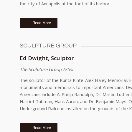
the city of Annapolis at the foot of its harbor.
Read More
SCULPTURE GROUP
Ed Dwight, Sculptor
The Sculpture Group Artist
The sculptor of the Kunta Kinte-Alex Haley Memorial,
monuments and memorials to important Americans. Dwi
Americans include A. Phillip Randolph, Dr. Martin Luthe
Harriet Tubman, Hank Aaron, and Dr. Benjamin Mays. One
Underground Railroad installed on the grounds of the Ke
Read More