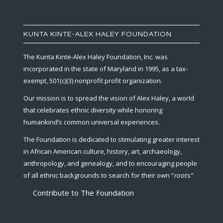
KUNTA KINTE-ALEX HALEY FOUNDATION
The Kunta Kinte-Alex Haley Foundation, Inc. was
incorporated in the state of Maryland in 1995, as a tax-
exempt, 501(c)(3) nonprofit profit organization.
Our mission is to spread the vision of Alex Haley, a world
that celebrates ethnic diversity while honoring
humankind’s common universal experiences.
The Foundation is dedicated to stimulating greater interest
in African American culture, history, art, archaeology,
anthropology, and genealogy, and to encouraging people
of all ethnic backgrounds to search for their own “
roots
.”
Contribute to The Foundation