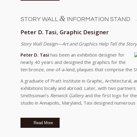
&
STORY WALL
INFORMATION STAND
Peter D. Tasi, Graphic Designer
Story Wall Design—Art and Graphics Help Tell the Story
Peter D. Tasi
has been an exhibition designer for
nearly 40 years and designed the graphics for the
ten bronze, one-of-a-kind, plaques that comprise the St
A graduate of Pratt Institute in Graphic, Architectural,
exhibitions locally and abroad. Later, with two partners
Smithsonian’s
Renwick Gallery
and the first logo for th
studio in Annapolis, Maryland, Tasi designed numerous 
Read More