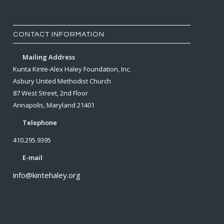
CONTACT INFORMATION
Mailing Address
Kunta Kinte-Alex Haley Foundation, Inc.
Asbury United Methodist Church
87 West Street, 2nd Floor
Annapolis, Maryland 21401
Telephone
410.295.9395
E-mail
info@kintehaley.org