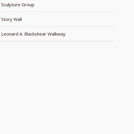
Sculpture Group
Story Wall
Leonard A. Blackshear Walkway