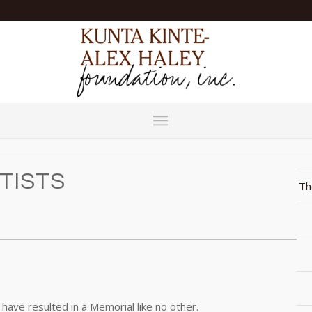
TISTS
Th
have resulted in a Memorial like no other.