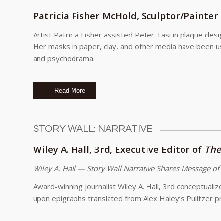
Patricia Fisher McHold, Sculptor/Painter
Artist Patricia Fisher assisted Peter Tasi in plaque de
Her masks in paper, clay, and other media have been us
and psychodrama.
Read More
STORY WALL: NARRATIVE
Wiley A. Hall, 3rd, Executive Editor of
The
Wiley A. Hall — Story Wall Narrative Shares Message of
Award-winning journalist Wiley A. Hall, 3rd conceptuali
upon epigraphs translated from Alex Haley’s Pulitzer p