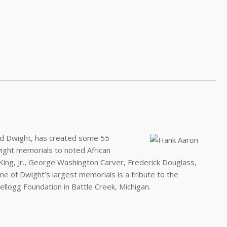
 Ed Dwight, has created some 55
ght memorials to noted African
r King, Jr., George Washington Carver, Frederick Douglass,
 of Dwight’s largest memorials is a tribute to the
llogg Foundation in Battle Creek, Michigan.