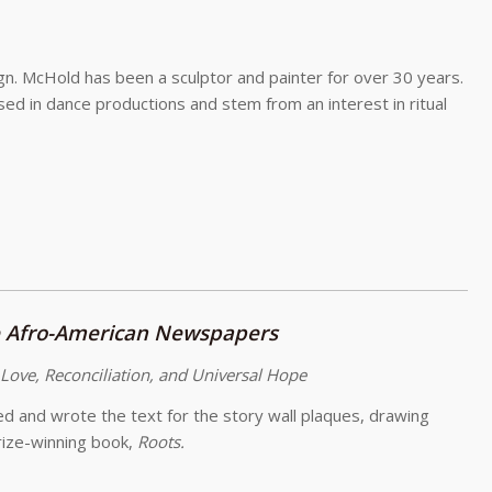
sign. McHold has been a sculptor and painter for over 30 years.
ed in dance productions and stem from an interest in ritual
 Afro-American Newspapers
 Love, Reconciliation, and Universal Hope
zed and wrote the text for the story wall plaques, drawing
rize-winning book,
Roots.