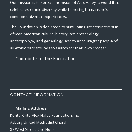
Our mission is to spread the vision of Alex Haley, a world that
celebrates ethnic diversity while honoring humankind’s
common universal experiences.
The Foundation is dedicated to stimulating greater interest in
African American culture, history, art, archaeology,
anthropology, and genealogy, and to encouraging people of
all ethnic backgrounds to search for their own “
roots
.”
Contribute to The Foundation
CONTACT INFORMATION
Mailing Address
Kunta Kinte-Alex Haley Foundation, Inc.
Asbury United Methodist Church
87 West Street, 2nd Floor