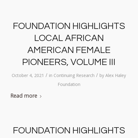
FOUNDATION HIGHLIGHTS
LOCAL AFRICAN
AMERICAN FEMALE
PIONEERS, VOLUME III
/
/
October 4, 2021
in
Continuing Research
by
Alex Haley
Foundation
Read more
FOUNDATION HIGHLIGHTS