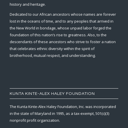
history and heritage.
Dedicated to our African ancestors whose names are forever
lost in the oceans of time, and to any peoples that arrived in
the New World in bondage, whose unpaid labor forged the
foundation of this nation’s rise to greatness. Also, to the
descendants of these ancestors who strive to foster a nation
that celebrates ethnic diversity within the spirit of
brotherhood, mutual respect, and understanding.
KUNTA KINTE-ALEX HALEY FOUNDATION
The Kunta Kinte-Alex Haley Foundation, Inc. was incorporated
in the state of Maryland in 1995, as a tax-exempt, 501(c)(3)
nonprofit profit organization.