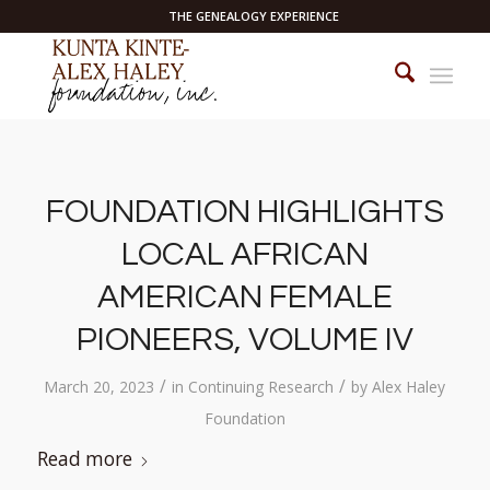
THE GENEALOGY EXPERIENCE
FOUNDATION HIGHLIGHTS
LOCAL AFRICAN
AMERICAN FEMALE
PIONEERS, VOLUME IV
/
/
March 20, 2023
in
Continuing Research
by
Alex Haley
Foundation
Read more