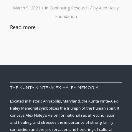
/
/
March 9, 2021
in
Continuing Research
by
Alex Haley
Foundation
Read more
THE KUNTA KINTE-ALEX HALEY MEMORIAL
Located in historic Annapolis, Maryland, the Kunta Kinte-Alex
Haley Memorial symbolizes the triumph of the human spirit. It
conveys Alex Haley’s vision for national racial reconciliation
and healing, and stresses the importance of strong family
connection and the preservation and honoring of cultural