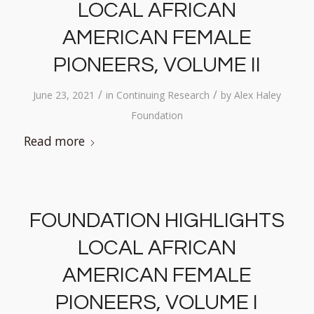
LOCAL AFRICAN
AMERICAN FEMALE
PIONEERS, VOLUME II
/
/
June 23, 2021
in
Continuing Research
by
Alex Haley
Foundation
Read more
FOUNDATION HIGHLIGHTS
LOCAL AFRICAN
AMERICAN FEMALE
PIONEERS, VOLUME I