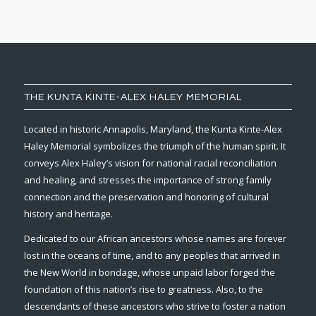
THE KUNTA KINTE-ALEX HALEY MEMORIAL
Located in historic Annapolis, Maryland, the Kunta Kinte-Alex
Haley Memorial symbolizes the triumph of the human spirit. It
conveys Alex Haley’s vision for national racial reconciliation
and healing, and stresses the importance of strong family
connection and the preservation and honoring of cultural
history and heritage.
Dedicated to our African ancestors whose names are forever
lost in the oceans of time, and to any peoples that arrived in
the New World in bondage, whose unpaid labor forged the
foundation of this nation’s rise to greatness. Also, to the
descendants of these ancestors who strive to foster a nation