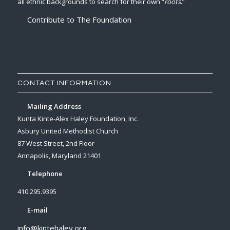
all ethnic backgrounds to search for their own “
roots
.”
Contribute to The Foundation
CONTACT INFORMATION
Mailing Address
Kunta Kinte-Alex Haley Foundation, Inc.
Asbury United Methodist Church
87 West Street, 2nd Floor
Annapolis, Maryland 21401
Telephone
410.295.9395
E-mail
info@kintehaley.org