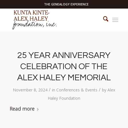
THE GENEALOGY EXPERIENCE
25 YEAR ANNIVERSARY
CELEBRATION OF THE
ALEX HALEY MEMORIAL
/
/
November 8, 2024
in
Conferences & Events
by
Alex
Haley Foundation
Read more