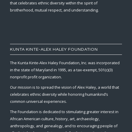
that celebrates ethnic diversity within the spirit of
brotherhood, mutual respect, and understanding.
KUNTA KINTE-ALEX HALEY FOUNDATION
The Kunta Kinte-Alex Haley Foundation, Inc. was incorporated
in the state of Maryland in 1995, as a tax-exempt, 501(c)(3)
nonprofit profit organization.
Our mission is to spread the vision of Alex Haley, a world that
celebrates ethnic diversity while honoring humankind’s
common universal experiences.
The Foundation is dedicated to stimulating greater interest in
African American culture, history, art, archaeology,
anthropology, and genealogy, and to encouraging people of