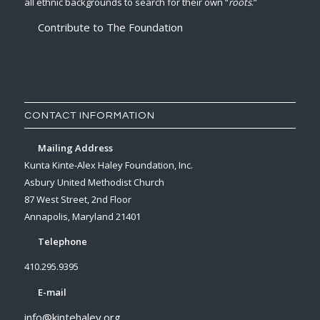
all ethnic backgrounds to search for their own “
roots
.”
Contribute to The Foundation
CONTACT INFORMATION
Mailing Address
Kunta Kinte-Alex Haley Foundation, Inc.
Asbury United Methodist Church
87 West Street, 2nd Floor
Annapolis, Maryland 21401
Telephone
410.295.9395
E-mail
info@kintehaley.org