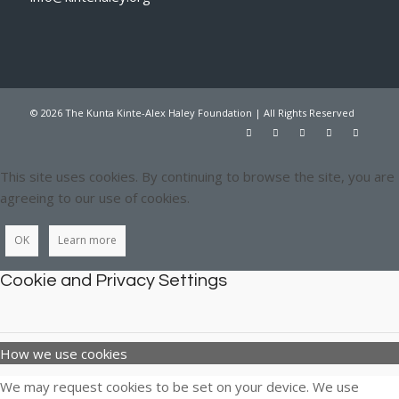
© 2026 The Kunta Kinte-Alex Haley Foundation | All Rights Reserved
This site uses cookies. By continuing to browse the site, you are
agreeing to our use of cookies.
OK
Learn more
Cookie and Privacy Settings
How we use cookies
We may request cookies to be set on your device. We use