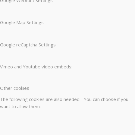
Google Webfont Settings:
Google Map Settings:
Google reCaptcha Settings:
Vimeo and Youtube video embeds:
Other cookies
The following cookies are also needed - You can choose if you
want to allow them: