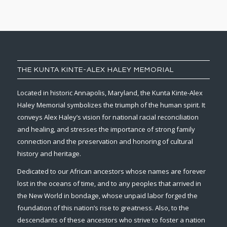
THE KUNTA KINTE-ALEX HALEY MEMORIAL
Located in historic Annapolis, Maryland, the Kunta Kinte-Alex
Haley Memorial symbolizes the triumph of the human spirit. It
conveys Alex Haley’s vision for national racial reconciliation
and healing, and stresses the importance of strong family
connection and the preservation and honoring of cultural
history and heritage.
Dedicated to our African ancestors whose names are forever
lost in the oceans of time, and to any peoples that arrived in
the New World in bondage, whose unpaid labor forged the
foundation of this nation’s rise to greatness. Also, to the
descendants of these ancestors who strive to foster a nation