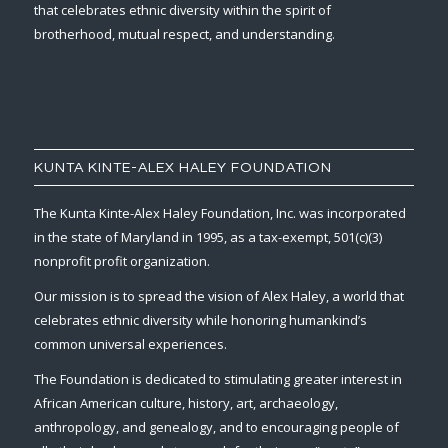
that celebrates ethnic diversity within the spirit of
brotherhood, mutual respect, and understanding.
KUNTA KINTE-ALEX HALEY FOUNDATION
The Kunta Kinte-Alex Haley Foundation, Inc. was incorporated
in the state of Maryland in 1995, as a tax-exempt, 501(c)(3)
nonprofit profit organization.
Our mission is to spread the vision of Alex Haley, a world that
celebrates ethnic diversity while honoring humankind’s
common universal experiences.
The Foundation is dedicated to stimulating greater interest in
African American culture, history, art, archaeology,
anthropology, and genealogy, and to encouraging people of