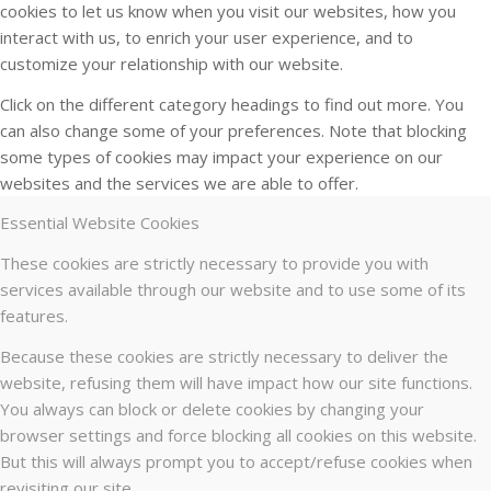
cookies to let us know when you visit our websites, how you
interact with us, to enrich your user experience, and to
customize your relationship with our website.
Click on the different category headings to find out more. You
can also change some of your preferences. Note that blocking
some types of cookies may impact your experience on our
websites and the services we are able to offer.
Essential Website Cookies
These cookies are strictly necessary to provide you with
services available through our website and to use some of its
features.
Because these cookies are strictly necessary to deliver the
website, refusing them will have impact how our site functions.
You always can block or delete cookies by changing your
browser settings and force blocking all cookies on this website.
But this will always prompt you to accept/refuse cookies when
revisiting our site.