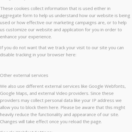
These cookies collect information that is used either in
aggregate form to help us understand how our website is being
used or how effective our marketing campaigns are, or to help
us customize our website and application for you in order to
enhance your experience.
If you do not want that we track your visit to our site you can
disable tracking in your browser here:
Other external services
We also use different external services like Google Webfonts,
Google Maps, and external Video providers. Since these
providers may collect personal data like your IP address we
allow you to block them here. Please be aware that this might
heavily reduce the functionality and appearance of our site.
Changes will take effect once you reload the page.