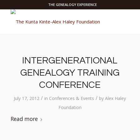
THE GENEALOGY EXPERIENCE
INTERGENERATIONAL
GENEALOGY TRAINING
CONFERENCE
/
/
July 17, 2012
in
Conferences & Events
by
Alex Haley
Foundation
Read more