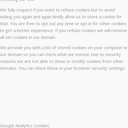
We fully respect if you want to refuse cookies but to avoid
asking you again and again kindly allow us to store a cookie for
that. You are free to opt out any time or opt in for other cookies
to get a better experience. If you refuse cookies we will remove
all set cookies in our domain.
We provide you with a list of stored cookies on your computer in
our domain so you can check what we stored. Due to security
reasons we are not able to show or modify cookies from other
domains. You can check these in your browser security settings.
Google Analytics Cookies