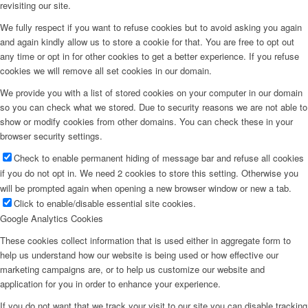
revisiting our site.
We fully respect if you want to refuse cookies but to avoid asking you again
and again kindly allow us to store a cookie for that. You are free to opt out
any time or opt in for other cookies to get a better experience. If you refuse
cookies we will remove all set cookies in our domain.
We provide you with a list of stored cookies on your computer in our domain
so you can check what we stored. Due to security reasons we are not able to
show or modify cookies from other domains. You can check these in your
browser security settings.
Check to enable permanent hiding of message bar and refuse all cookies
if you do not opt in. We need 2 cookies to store this setting. Otherwise you
will be prompted again when opening a new browser window or new a tab.
Click to enable/disable essential site cookies.
Google Analytics Cookies
These cookies collect information that is used either in aggregate form to
help us understand how our website is being used or how effective our
marketing campaigns are, or to help us customize our website and
application for you in order to enhance your experience.
If you do not want that we track your visit to our site you can disable tracking