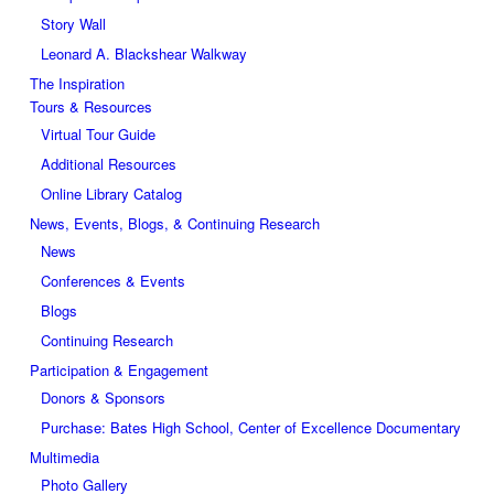
Story Wall
Leonard A. Blackshear Walkway
The Inspiration
Tours & Resources
Virtual Tour Guide
Additional Resources
Online Library Catalog
News, Events, Blogs, & Continuing Research
News
Conferences & Events
Blogs
Continuing Research
Participation & Engagement
Donors & Sponsors
Purchase: Bates High School, Center of Excellence Documentary
Multimedia
Photo Gallery