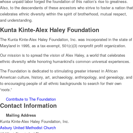
whose unpaid labor forged the foundation of this nation’s rise to greatness.
Also, to the descendants of these ancestors who strive to foster a nation that
celebrates ethnic diversity within the spirit of brotherhood, mutual respect,
and understanding.
Kunta Kinte-Alex Haley Foundation
The Kunta Kinte-Alex Haley Foundation, Inc. was incorporated in the state of
Maryland in 1995, as a tax-exempt, 501(c)(3) nonprofit profit organization.
Our mission is to spread the vision of Alex Haley, a world that celebrates
ethnic diversity while honoring humankind’s common universal experiences.
The Foundation is dedicated to stimulating greater interest in African
American culture, history, art, archaeology, anthropology, and genealogy, and
to encouraging people of all ethnic backgrounds to search for their own
“
roots
.”
Contribute to The Foundation
Contact Information
Mailing Address
Kunta Kinte-Alex Haley Foundation, Inc.
Asbury United Methodist Church