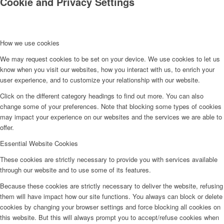
Cookie and Privacy Settings
How we use cookies
We may request cookies to be set on your device. We use cookies to let us
know when you visit our websites, how you interact with us, to enrich your
user experience, and to customize your relationship with our website.
Click on the different category headings to find out more. You can also
change some of your preferences. Note that blocking some types of cookies
may impact your experience on our websites and the services we are able to
offer.
Essential Website Cookies
These cookies are strictly necessary to provide you with services available
through our website and to use some of its features.
Because these cookies are strictly necessary to deliver the website, refusing
them will have impact how our site functions. You always can block or delete
cookies by changing your browser settings and force blocking all cookies on
this website. But this will always prompt you to accept/refuse cookies when