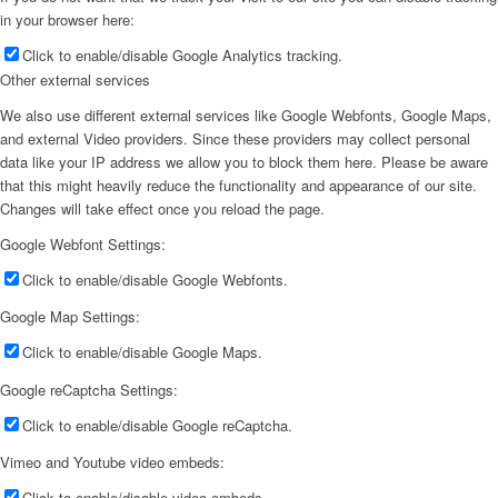
in your browser here:
Click to enable/disable Google Analytics tracking.
Other external services
We also use different external services like Google Webfonts, Google Maps,
and external Video providers. Since these providers may collect personal
data like your IP address we allow you to block them here. Please be aware
that this might heavily reduce the functionality and appearance of our site.
Changes will take effect once you reload the page.
Google Webfont Settings:
Click to enable/disable Google Webfonts.
Google Map Settings:
Click to enable/disable Google Maps.
Google reCaptcha Settings:
Click to enable/disable Google reCaptcha.
Vimeo and Youtube video embeds:
Click to enable/disable video embeds.