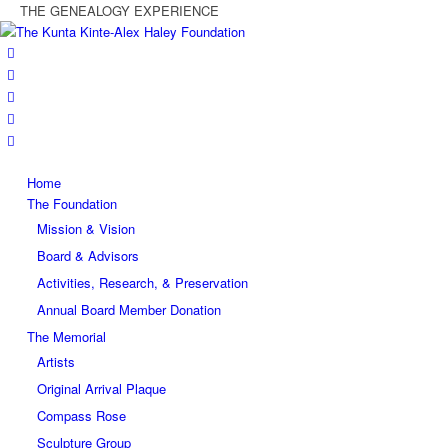
THE GENEALOGY EXPERIENCE
Home
The Foundation
Mission & Vision
Board & Advisors
Activities, Research, & Preservation
Annual Board Member Donation
The Memorial
Artists
Original Arrival Plaque
Compass Rose
Sculpture Group