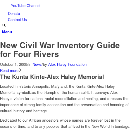
YouTube Channel
Donate
Contact Us
Menu
New Civil War Inventory Guide
for Four Rivers
October 1, 2005
/
in
News
/
by
Alex Haley Foundation
Read more
The Kunta Kinte-Alex Haley Memorial
Located in historic Annapolis, Maryland, the Kunta Kinte-Alex Haley
Memorial symbolizes the triumph of the human spirit. It conveys Alex
Haley’s vision for national racial reconciliation and healing, and stresses the
importance of strong family connection and the preservation and honoring of
cultural history and heritage.
Dedicated to our African ancestors whose names are forever lost in the
oceans of time, and to any peoples that arrived in the New World in bondage,