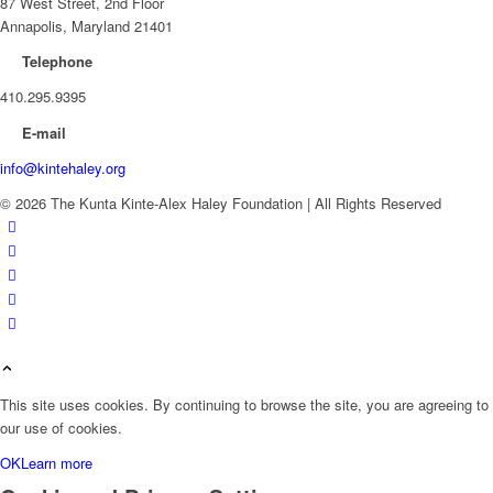
87 West Street, 2nd Floor
Annapolis, Maryland 21401
Telephone
410.295.9395
E-mail
info@kintehaley.org
© 2026 The Kunta Kinte-Alex Haley Foundation | All Rights Reserved
This site uses cookies. By continuing to browse the site, you are agreeing to
our use of cookies.
OK
Learn more