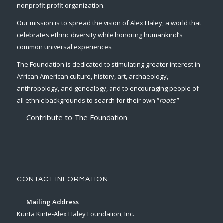
nonprofit profit organization.
Our mission is to spread the vision of Alex Haley, a world that
celebrates ethnic diversity while honoring humankind’s
common universal experiences.
The Foundation is dedicated to stimulating greater interest in
African American culture, history, art, archaeology,
anthropology, and genealogy, and to encouraging people of
all ethnic backgrounds to search for their own “
roots
.”
Contribute to The Foundation
CONTACT INFORMATION
Mailing Address
Kunta Kinte-Alex Haley Foundation, Inc.