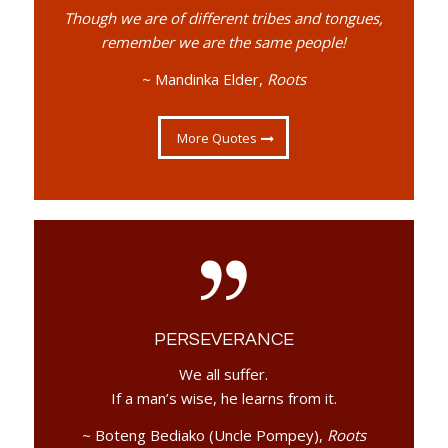
Though we are of different tribes and tongues,
remember we are the same people!
~ Mandinka Elder,
Roots
More Quotes
PERSEVERANCE
We all suffer.
If a man’s wise, he learns from it.
~ Boteng Bediako (Uncle Pompey),
Roots