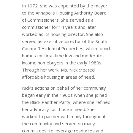
In 1972, she was appointed by the mayor
to the Annapolis Housing Authority Board
of Commissioners. She served as a
commissioner for 14 years and later
worked as its housing director. She also
served as executive director of the South
County Residential Properties, which found
homes for first-time low and moderate-
income homebuyers in the early 1980s.
Through her work, Ms. Nick created
affordable housing in areas of need.
Nick’s actions on behalf of her community
began early in the 1960s when she joined
the Black Panther Party, where she refined
her advocacy for those in need. She
worked to partner with many throughout
the community and served on many
committees, to leverage resources and