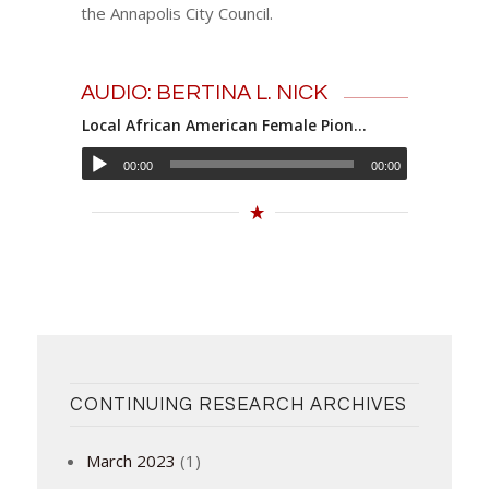
the Annapolis City Council.
AUDIO: BERTINA L. NICK
Local African American Female Pioneer: Bertina L. Nick
00:00
00:00
CONTINUING RESEARCH ARCHIVES
March 2023
(1)