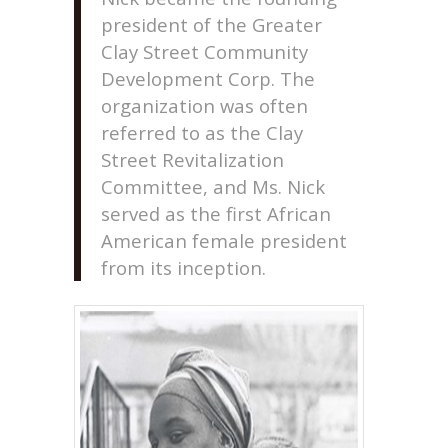
president of the Greater
Clay Street Community
Development Corp. The
organization was often
referred to as the Clay
Street Revitalization
Committee, and Ms. Nick
served as the first African
American female president
from its inception.