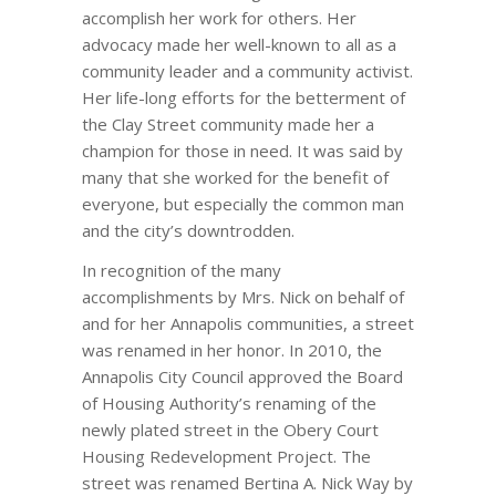
accomplish her work for others. Her
advocacy made her well-known to all as a
community leader and a community activist.
Her life-long efforts for the betterment of
the Clay Street community made her a
champion for those in need. It was said by
many that she worked for the benefit of
everyone, but especially the common man
and the city’s downtrodden.
In recognition of the many
accomplishments by Mrs. Nick on behalf of
and for her Annapolis communities, a street
was renamed in her honor. In 2010, the
Annapolis City Council approved the Board
of Housing Authority’s renaming of the
newly plated street in the Obery Court
Housing Redevelopment Project. The
street was renamed Bertina A. Nick Way by