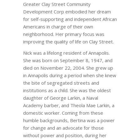
Greater Clay Street Community
Development Corp embodied her dream
for self-supporting and independent African
Americans in charge of their own
neighborhood. Her primary focus was
improving the quality of life on Clay Street.
Nick was a lifelong resident of Annapolis.
She was born on September 8, 1947, and
died on November 22, 2004. She grew up
in Annapolis during a period when she knew
the bite of segregated streets and
institutions as a child. She was the oldest
daughter of George Larkin, a Naval
Academy barber, and Theola Mae Larkin, a
domestic worker. Coming from these
humble backgrounds, Bertina was a power
for change and an advocate for those
without power and position, during her