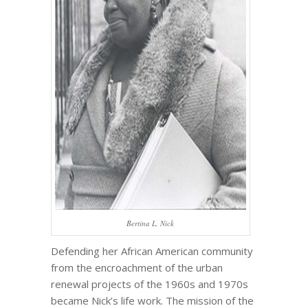
Bertina L. Nick
Defending her African American community
from the encroachment of the urban
renewal projects of the 1960s and 1970s
became Nick’s life work. The mission of the