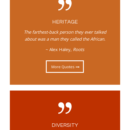
HERITAGE
The farthest-back person they ever talked
about was a man they called the African.
~ Alex Haley,
Roots
More Quotes
DIVERSITY