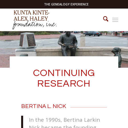
THE GENEALOGY EXPERIENCE
CONTINUING
RESEARCH
BERTINA L. NICK
In the 1990s, Bertina Larkin
Nick became the founding