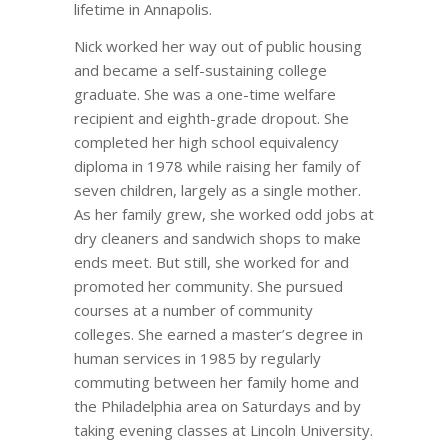
lifetime in Annapolis.
Nick worked her way out of public housing
and became a self-sustaining college
graduate. She was a one-time welfare
recipient and eighth-grade dropout. She
completed her high school equivalency
diploma in 1978 while raising her family of
seven children, largely as a single mother.
As her family grew, she worked odd jobs at
dry cleaners and sandwich shops to make
ends meet. But still, she worked for and
promoted her community. She pursued
courses at a number of community
colleges. She earned a master’s degree in
human services in 1985 by regularly
commuting between her family home and
the Philadelphia area on Saturdays and by
taking evening classes at Lincoln University.