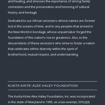
and healing, and stresses the importance of strong family
connection and the preservation and honoring of cultural
history and heritage.
Dedicated to our African ancestors whose names are forever
lost in the oceans of time, and to any peoples that arrived in
the New World in bondage, whose unpaid labor forged the
foundation of this nation’s rise to greatness. Also, to the
descendants of these ancestors who strive to foster a nation
that celebrates ethnic diversity within the spirit of
brotherhood, mutual respect, and understanding.
KUNTA KINTE-ALEX HALEY FOUNDATION
The Kunta Kinte-Alex Haley Foundation, Inc. was incorporated
in the state of Maryland in 1995, as a tax-exempt, 501(c)(3)