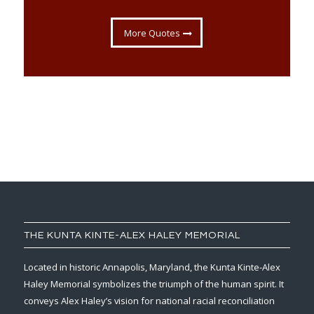
More Quotes
THE KUNTA KINTE-ALEX HALEY MEMORIAL
Located in historic Annapolis, Maryland, the Kunta Kinte-Alex
Haley Memorial symbolizes the triumph of the human spirit. It
conveys Alex Haley’s vision for national racial reconciliation