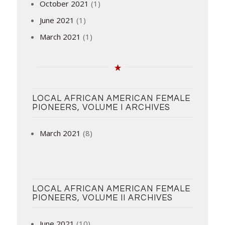
October 2021
(1)
June 2021
(1)
March 2021
(1)
LOCAL AFRICAN AMERICAN FEMALE
PIONEERS, VOLUME I ARCHIVES
March 2021
(8)
LOCAL AFRICAN AMERICAN FEMALE
PIONEERS, VOLUME II ARCHIVES
June 2021
(10)