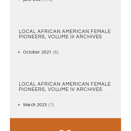
LOCAL AFRICAN AMERICAN FEMALE
PIONEERS, VOLUME III ARCHIVES
October 2021
(8)
LOCAL AFRICAN AMERICAN FEMALE
PIONEERS, VOLUME IV ARCHIVES
March 2023
(7)